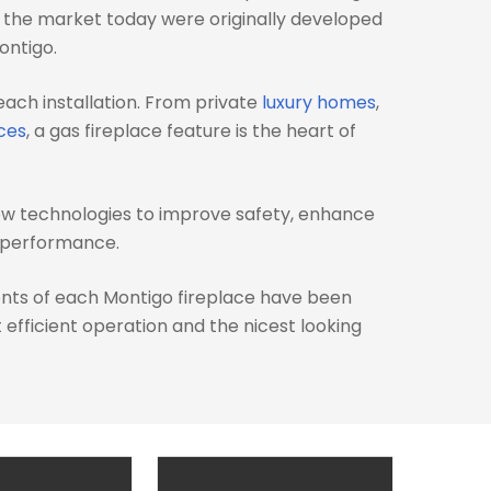
n the market today were originally developed
ontigo.
each installation. From private
luxury homes
,
ces
, a gas fireplace feature is the heart of
ew technologies to improve safety, enhance
e performance.
nts of each Montigo fireplace have been
efficient operation and the nicest looking