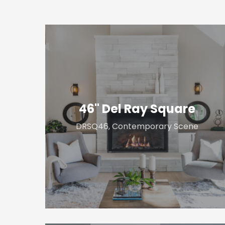
46"
Del
Ray
Square
46" Del Ray Square
DRSQ46, Contemporary Scene