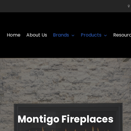
Home
About Us
Brands
Products
Resour
Montigo Fireplaces