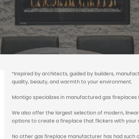
“Inspired by architects, guided by builders, manufac
quality, beauty, and warmth to your environment.
Montigo specializes in manufactured gas fireplaces f
We also offer the largest selection of modern, linear
options to create a fireplace that flickers with your 
No other gas fireplace manufacturer has had such 