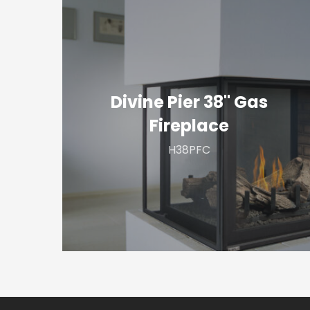
Divine
Pier
38"
Gas
Fireplace
Divine Pier 38" Gas
Fireplace
H38PFC