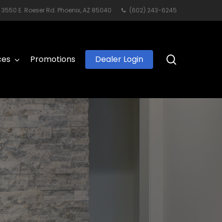
3550 E. Roeser Rd. Phoenix, AZ 85040
(602) 243-6245
search
ces
Promotions
Dealer Login