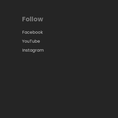
Follow
Facebook
YouTube
Instagram