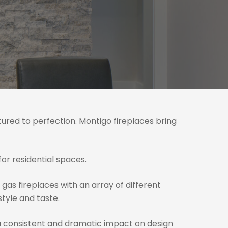
tured to perfection. Montigo fireplaces bring
or residential spaces.
 gas fireplaces with an array of different
style and taste.
a consistent and dramatic impact on design