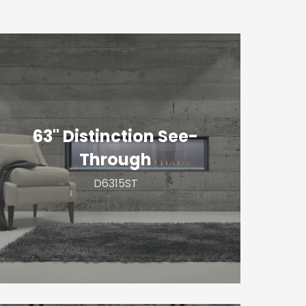
3"
istinction
ee-
hrough
63" Distinction See-
Through
D6315ST