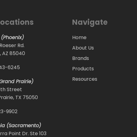
Locations
Navigate
 (Phoenix)
Home
 Roeser Rd.
About Us
, AZ 85040
Brands
243-6245
Products
Resources
Grand Prairie)
9th Street
rairie, TX 75050
23-9902
nia (Sacramento)
rra Point Dr. Ste 103