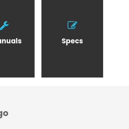
oduct
Product
nuals
Specs
nuals
Specs
go