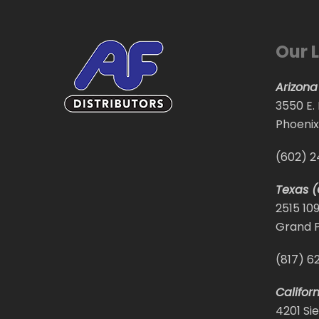
Our 
Arizona
3550 E.
Phoenix
(602) 
Texas (
2515 10
Grand P
(817) 6
Califor
4201 Sie