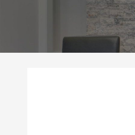
Hit enter to search or ESC to close