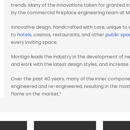
trends. Many of the innovations taken for granted i
by the commercial fireplace engineering team at M
Innovative design, handcrafted with care, unique to 
to
hotels
, casinos, restaurants, and other
public spa
every inviting space.
Montigo leads the industry in the development of n
and work with the latest design styles, and increas
Over the past 40 years, many of the inner compone
engineered and re-engineered, resulting in the most 
flame on the market.”