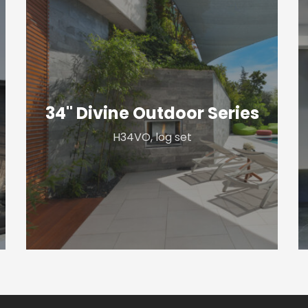
34"
4
Divine
P
Outdoor
S
Series
34" Divine Outdoor Series
H34VO, log set