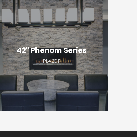
2"
henom
eries
42" Phenom Series
PL42DF