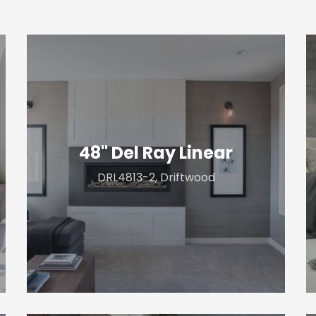
48"
6
Del
D
Ray
S
Linear
T
48" Del Ray Linear
DRL4813-2, Driftwood