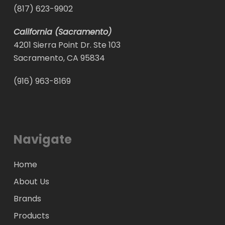
(817) 623-9902
California (Sacramento)
4201 Sierra Point Dr. Ste 103
Sacramento, CA 95834
(916) 963-8169
Navigate
Home
About Us
Brands
Products