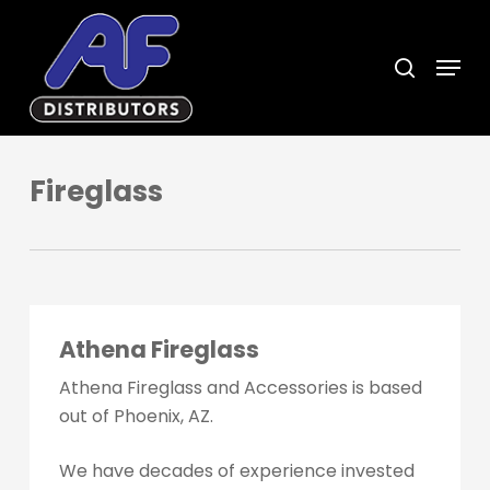
Skip
to
search
Menu
main
content
Fireglass
Athena Fireglass
Athena Fireglass and Accessories is based
out of Phoenix, AZ.
We have decades of experience invested