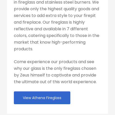
in fireglass and stainless steel burners. We
provide only the highest quality goods and
services to add extra style to your firepit
and fireplace. Our fireglass is highly
reflective and available in 7 different
colors, catering specifically to those in the
market that know high-performing
products.
Come experience our products and see
why our glass is the only fireglass chosen
by Zeus himself to captivate and provide
the ultimate out of this world experience.
View Athena Fireglass