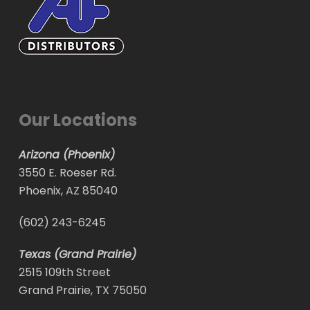
Our Locations
Arizona (Phoenix)
3550 E. Roeser Rd.
Phoenix, AZ 85040
(602) 243-6245
Texas (Grand Prairie)
2515 109th Street
Grand Prairie, TX 75050